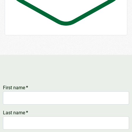
First name
*
Last name
*