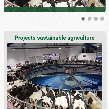
Projects sustainable agriculture