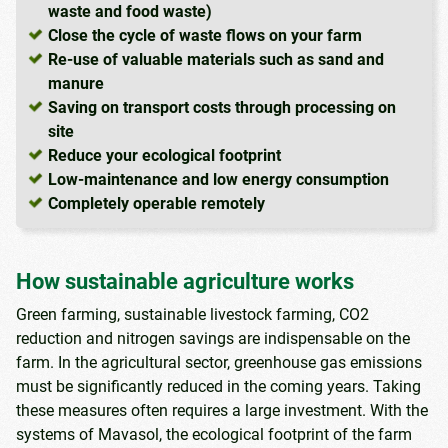
waste and food waste)
Close the cycle of waste flows on your farm
Re-use of valuable materials such as sand and
manure
Saving on transport costs through processing on
site
Reduce your ecological footprint
Low-maintenance and low energy consumption
Completely operable remotely
How sustainable agriculture works
Green farming, sustainable livestock farming, CO2
reduction and nitrogen savings are indispensable on the
farm. In the agricultural sector, greenhouse gas emissions
must be significantly reduced in the coming years. Taking
these measures often requires a large investment. With the
systems of Mavasol, the ecological footprint of the farm