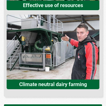
Effective use of resources
Climate neutral dairy farming