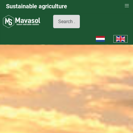
≡
Sustainable agriculture
Search
Select your languag