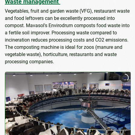
Waste management
Vegetables, fruit and garden waste (VFG), restaurant waste
and food leftovers can be excellently processed into
compost. Mavasol's Envirodrum composts food waste into
a fertile soil improver. Processing waste compared to
incineration reduces processing costs and CO2 emissions.
The composting machine is ideal for zoos (manure and
vegetable waste), horticulture, restaurants and waste
processing companies.