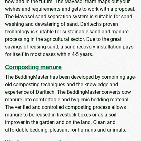
now and in the future. The Mavasol team maps out your
wishes and requirements and gets to work with a proposal.
The Mavasol sand separation system is suitable for sand
washing and dewatering of sand. Daritech's proven
technology is suitable for sustainable sand and manure
processing in the agricultural sector. Due to the great
savings of reusing sand, a sand recovery installation pays
for itself in most cases within 4-5 years.
Composting manure
The BeddingMaster has been developed by combining age-
old composting techniques and the knowledge and
experience of Daritech. The BeddingMaster converts cow
manure into comfortable and hygienic bedding material.
The verified and controlled composting process allows
manure to be reused in livestock boxes or as a soil
improver in the garden and on the land. Clean and
affordable bedding, pleasant for humans and animals.