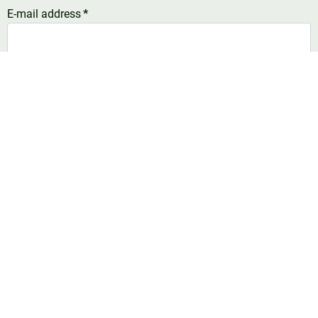
E-mail address
*
Telefoonnummer
United
States
Comment
*
+1
Number of dairy cows