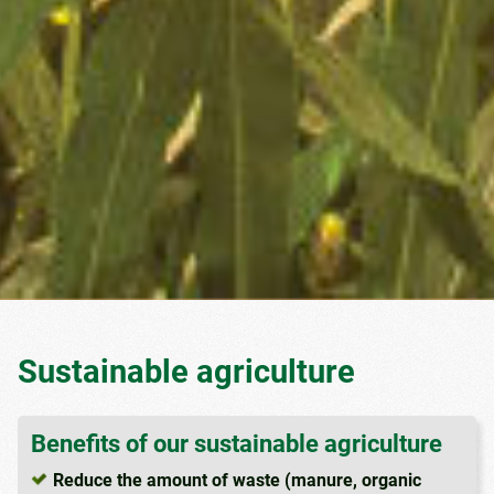
Sustainable agriculture
Benefits of our sustainable agriculture
Reduce the amount of waste (manure, organic