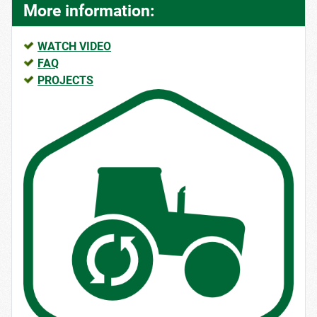
More information:
WATCH VIDEO
FAQ
PROJECTS