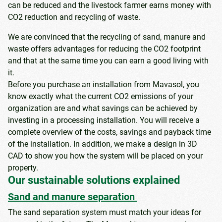
can be reduced and the livestock farmer earns money with
CO2 reduction and recycling of waste.
We are convinced that the recycling of sand, manure and
waste offers advantages for reducing the CO2 footprint
and that at the same time you can earn a good living with
it.
Before you purchase an installation from Mavasol, you
know exactly what the current CO2 emissions of your
organization are and what savings can be achieved by
investing in a processing installation. You will receive a
complete overview of the costs, savings and payback time
of the installation. In addition, we make a design in 3D
CAD to show you how the system will be placed on your
property.
Our sustainable solutions explained
Sand and manure separation
The sand separation system must match your ideas for