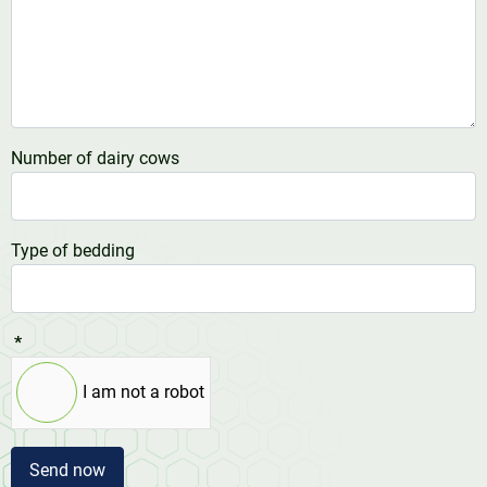
Number of dairy cows
Type of bedding
*
I am not a robot
Send now