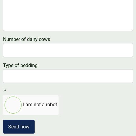
Number of dairy cows
Type of bedding
*
I am not a robot
Send now