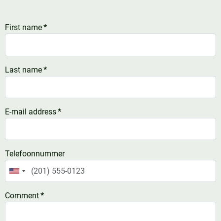
First name
*
Last name
*
E-mail address
*
Telefoonnummer
United
States
Comment
*
+1