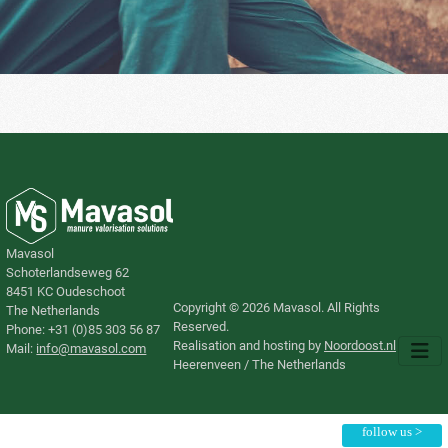
Mavasol
Schoterlandseweg 62
8451 KC Oudeschoot
Copyright © 2026 Mavasol. All Rights
The Netherlands
Reserved.
Phone: +31 (0)85 303 56 87
Realisation and hosting by
Noordoost.nl
​Mail:
info@mavasol.com
Heerenveen / The Netherlands
follow us >