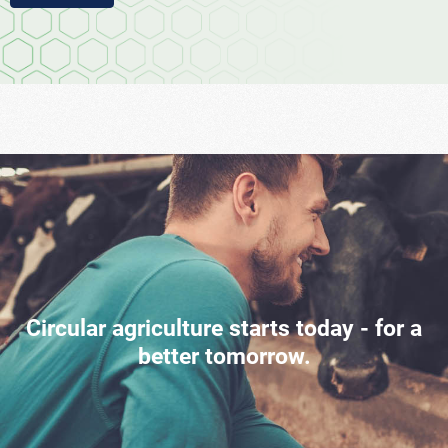
Circular agriculture starts today - for a
better tomorrow.