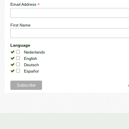
*
Email Address
First Name
Language
Nederlands
English
Deutsch
Español