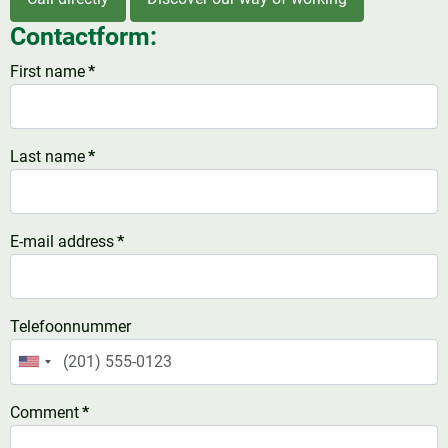
Contactform:
First name
*
Last name
*
E-mail address
*
Telefoonnummer
United
States
Comment
*
+1