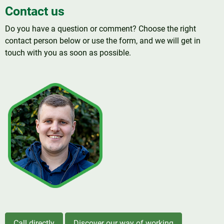
Contact us
Do you have a question or comment? Choose the right
contact person below or use the form, and we will get in
touch with you as soon as possible.
Call directly
Discover our way of working