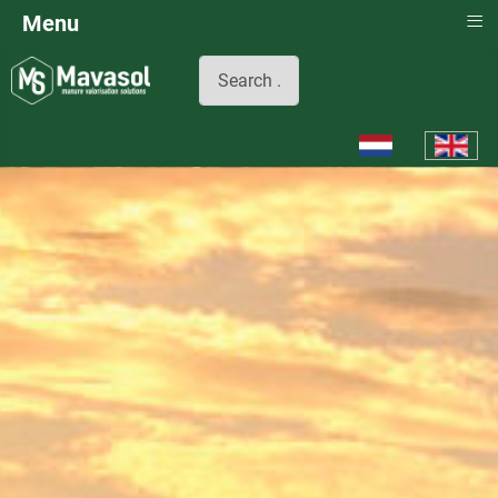
≡
Menu
Search
Select your languag