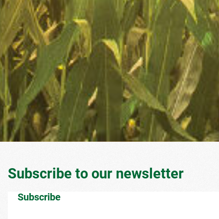
Subscribe to our newsletter
Subscribe