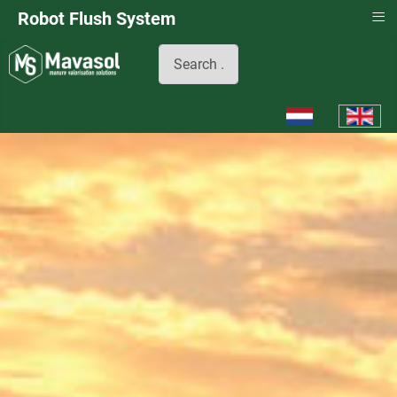
≡
Robot Flush System
Search
Select your languag