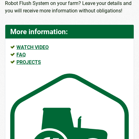
Robot Flush System on your farm? Leave your details and
you will receive more information without obligations!
More information:
WATCH VIDEO
FAQ
PROJECTS