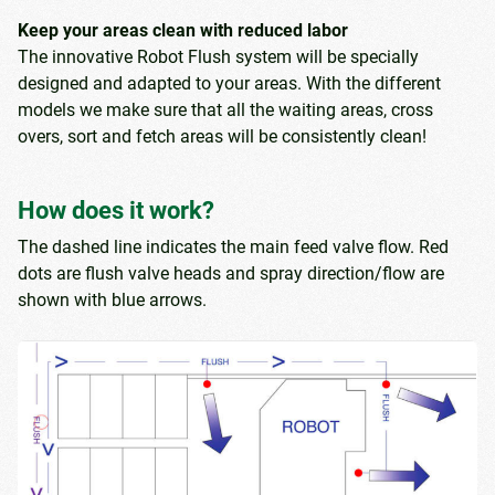
Keep your areas clean with reduced labor
The innovative Robot Flush system will be specially
designed and adapted to your areas. With the different
models we make sure that all the waiting areas, cross
overs, sort and fetch areas will be consistently clean!
How does it work?
The dashed line indicates the main feed valve flow. Red
dots are flush valve heads and spray direction/flow are
shown with blue arrows.