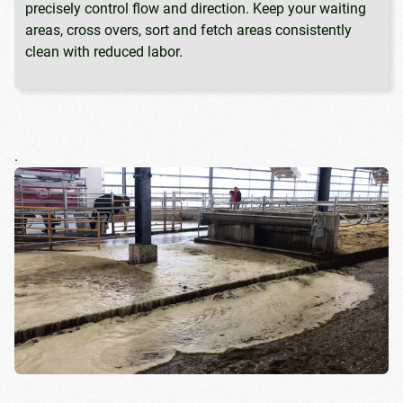
precisely control flow and direction. Keep your waiting
areas, cross overs, sort and fetch areas consistently
clean with reduced labor.
.