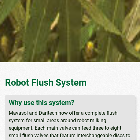
Robot Flush System
Why use this system?
Mavasol and Daritech now offer a complete flush
system for small areas around robot milking
equipment. Each main valve can feed three to eight
small flush valves that feature interchangeable discs to