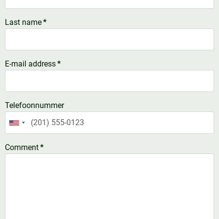
Last name
*
E-mail address
*
Telefoonnummer
United
States
Comment
*
+1