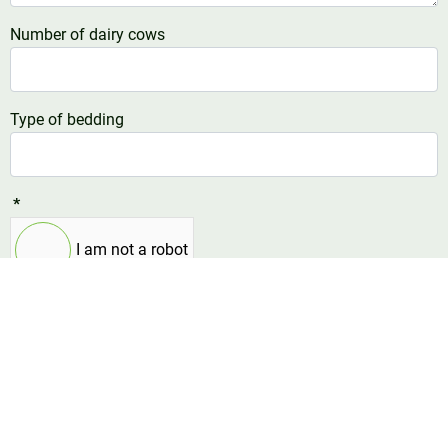
Number of dairy cows
Type of bedding
*
I am not a robot
Send now
Contact us
Do you have a question or comment? Choose the right
contact person below or use the form, and we will get in