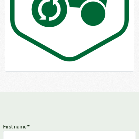
First name
*