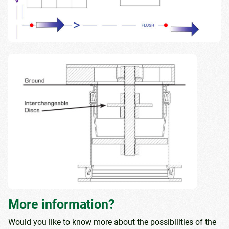
More information?
Would you like to know more about the possibilities of the