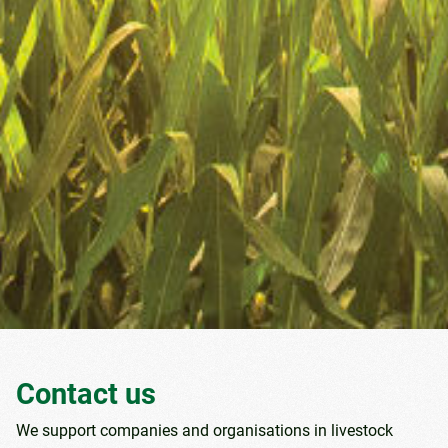
Contact us
We support companies and organisations in livestock