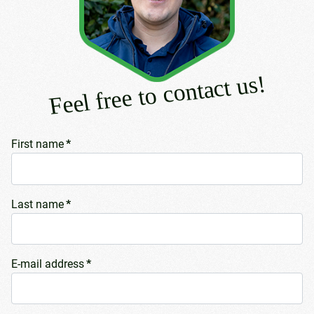
Feel free to contact us!
First name
*
Last name
*
E-mail address
*