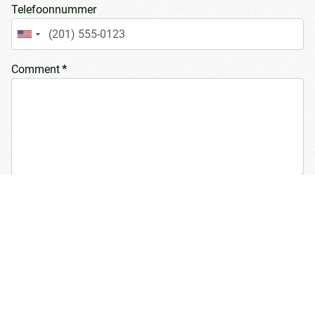
Telefoonnummer
United
States
Comment
*
+1
Number of dairy cows
Type of bedding