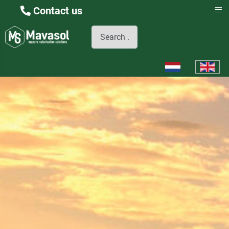
≡
Contact us
Search
Select your languag