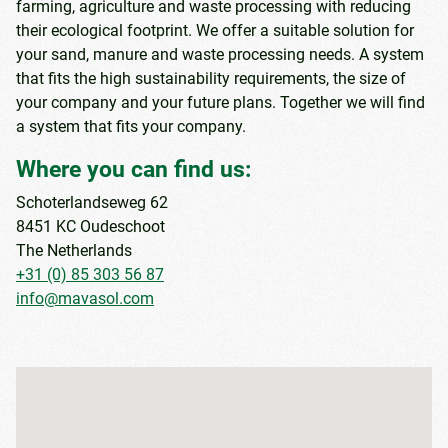
farming, agriculture and waste processing with reducing
their ecological footprint. We offer a suitable solution for
your sand, manure and waste processing needs. A system
that fits the high sustainability requirements, the size of
your company and your future plans. Together we will find
a system that fits your company.
Where you can find us:
Schoterlandseweg 62
8451 KC Oudeschoot
The Netherlands
+31 (0) 85 303 56 87
info@mavasol.com