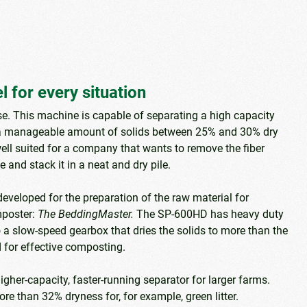
 for every situation
e. This machine is capable of separating a high capacity
 manageable amount of solids between 25% and 30% dry
ell suited for a company that wants to remove the fiber
 and stack it in a neat and dry pile.
developed for the preparation of the raw material for
mposter:
The BeddingMaster.
The SP-600HD has heavy duty
a slow-speed gearbox that dries the solids to more than the
 for effective composting.
higher-capacity, faster-running separator for larger farms.
re than 32% dryness for, for example, green litter.