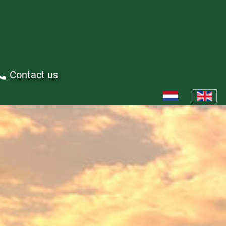
Contact us
Select your languag