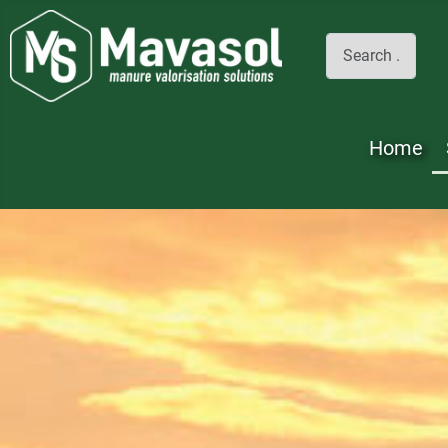
Search
Home