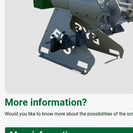
More information?
Would you like to know more about the possibilities of the sc