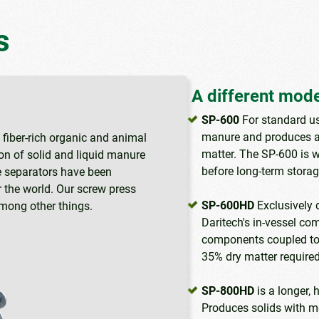
s
A different model
SP-600
For standard us
manure and produces a
fiber-rich organic and animal
matter. The SP-600 is w
on of solid and liquid manure
before long-term storage
se separators have been
 the world. Our screw press
SP-600HD
Exclusively 
among other things.
Daritech's in-vessel co
components coupled to 
35% dry matter required
SP-800HD
is a longer, 
Produces solids with mo