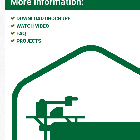
More information:
DOWNLOAD BROCHURE
WATCH VIDEO
FAQ
PROJECTS