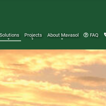
Solutions
Projects
About Mavasol
FAQ