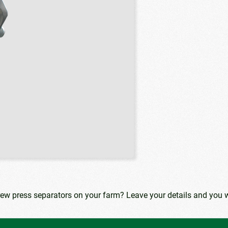
rew press separators on your farm? Leave your details and you w