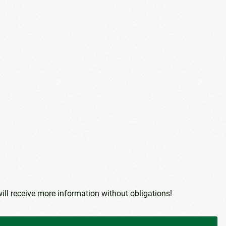
ill receive more information without obligations!