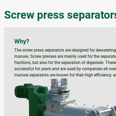
Screw press separator
Why?
The screw press separators are designed for dewatering 
manure. Screw presses are mainly used for the separati
fractions, but also for the separation of digestate. The
successful for years and are used by companies all over
manure separators are known for their high efficiency, 