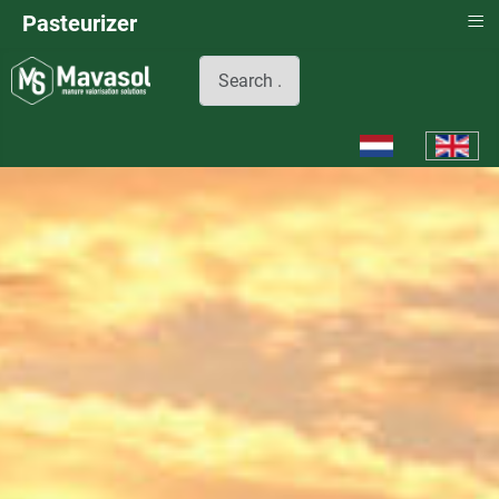
≡
Pasteurizer
Search
Select your languag