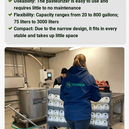
Useability: The pasteurizer is easy to use and
requires little to no maintenance
Flexibility: Capacity ranges from 20 to 800 gallons;
75 liters to 3000 liters
Compact: Due to the narrow design, it fits in every
stable and takes up little space