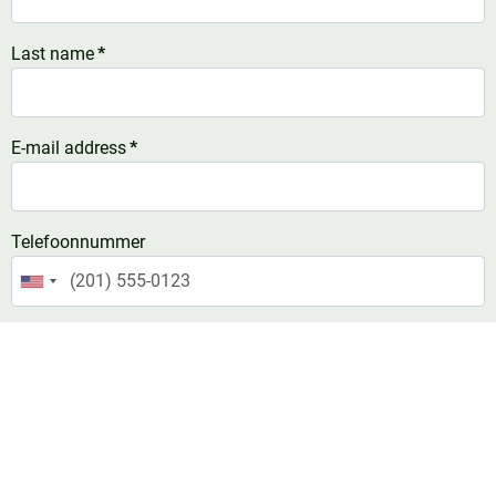
Last name
*
E-mail address
*
Telefoonnummer
United
States
Comment
*
+1