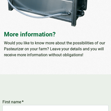
More information?
Would you like to know more about the possibilities of our
Pasteurizer on your farm? Leave your details and you will
receive more information without obligations!
First name
*