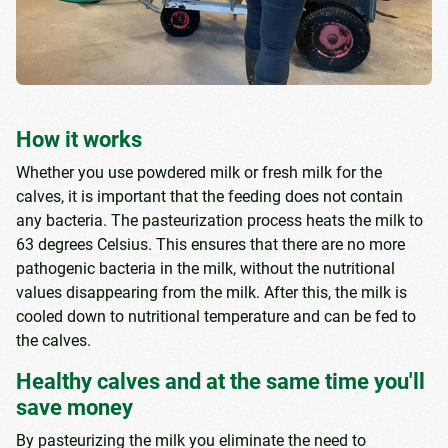
How it works
Whether you use powdered milk or fresh milk for the
calves, it is important that the feeding does not contain
any bacteria. The pasteurization process heats the milk to
63 degrees Celsius. This ensures that there are no more
pathogenic bacteria in the milk, without the nutritional
values ​​disappearing from the milk. After this, the milk is
cooled down to nutritional temperature and can be fed to
the calves.
Healthy calves and at the same time you'll
save money
By pasteurizing the milk you eliminate the need to