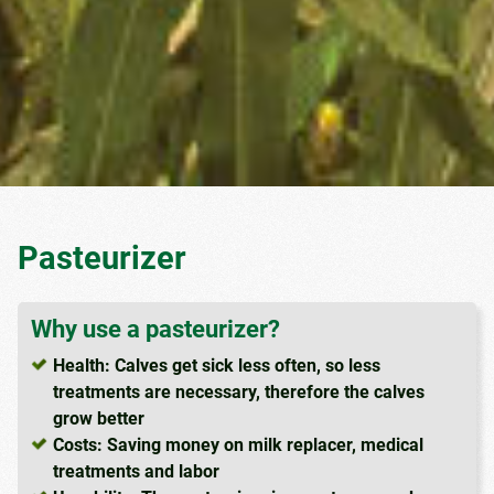
Pasteurizer
Why use a pasteurizer?
Health: Calves get sick less often, so less
treatments are necessary, therefore the calves
grow better
Costs: Saving money on milk replacer, medical
treatments and labor