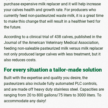
purchase expensive milk replacer and it will help increase
your calves health and growth rate. For producers who
currently feed non-pasteurized waste milk, it is a great time
to make this change that will result in a healthier herd for
the future.
According to a clinical trial of 438 calves, published in the
Journal of the American Veterinary Medical Association,
feeding non-saleable pasteurized milk versus milk replacer
not only produced larger calves with less treatment, but it
also reduces costs.
For every situation a tailor-made solution
Built with the expertise and quality you desire, the
pasteurizers also include fully automated PLC controls,
and are made off heavy duty stainless steel. Capacities are
ranging from 20 to 800 gallons/75 liters to 3000 liters. To
accommodate any dairy!