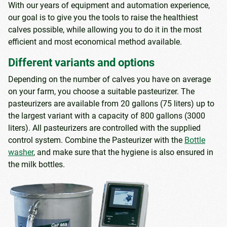
With our years of equipment and automation experience,
our goal is to give you the tools to raise the healthiest
calves possible, while allowing you to do it in the most
efficient and most economical method available.
Different variants and options
Depending on the number of calves you have on average
on your farm, you choose a suitable pasteurizer. The
pasteurizers are available from 20 gallons (75 liters) up to
the largest variant with a capacity of 800 gallons (3000
liters). All pasteurizers are controlled with the supplied
control system. Combine the Pasteurizer with the
Bottle
washer
, and make sure that the hygiene is also ensured in
the milk bottles.