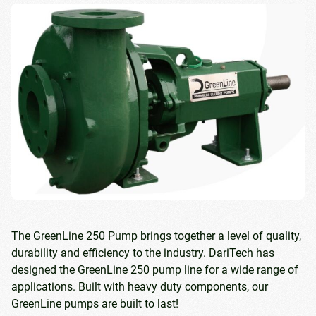
The GreenLine 250 Pump brings together a level of quality,
durability and efficiency to the industry. DariTech has
designed the GreenLine 250 pump line for a wide range of
applications. Built with heavy duty components, our
GreenLine pumps are built to last!