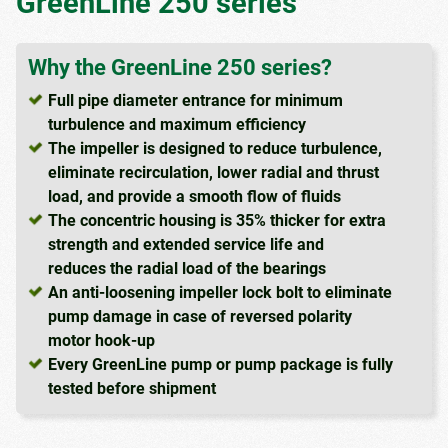
GreenLine 250 series
Why the GreenLine 250 series?
Full pipe diameter entrance for minimum
turbulence and maximum efficiency
The impeller is designed to reduce turbulence,
eliminate recirculation, lower radial and thrust
load, and provide a smooth flow of fluids
The concentric housing is 35% thicker for extra
strength and extended service life and
reduces the radial load of the bearings
An anti-loosening impeller lock bolt to eliminate
pump damage in case of reversed polarity
motor hook-up
Every GreenLine pump or pump package is fully
tested before shipment