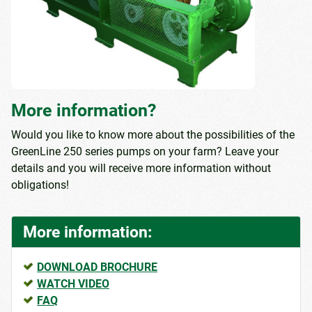
More information?
Would you like to know more about the possibilities of the
GreenLine 250 series pumps on your farm? Leave your
details and you will receive more information without
obligations!
More information:
DOWNLOAD BROCHURE
WATCH VIDEO
FAQ