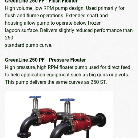
GreenLine 250 FF - Flush Floater
High volume, low RPM pump design. Used primarily for
flush and flume operations. Extended shaft and
housing allow pump to operate below frozen
lagoon surface. Delivers slightly reduced performance than
250
standard pump curve.
GreenLine 250 PF - Pressure Floater
High pressure, high RPM floater pump used for direct feed
to field application equipment such as big guns or pivots.
This pump delivers the same curves as 250 ST.