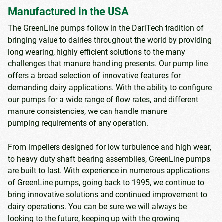
Manufactured in the USA
The GreenLine pumps follow in the DariTech tradition of
bringing value to dairies throughout the world by providing
long wearing, highly efficient solutions to the many
challenges that manure handling presents. Our pump line
offers a broad selection of innovative features for
demanding dairy applications. With the ability to configure
our pumps for a wide range of flow rates, and different
manure consistencies, we can handle manure
pumping requirements of any operation.
From impellers designed for low turbulence and high wear,
to heavy duty shaft bearing assemblies, GreenLine pumps
are built to last. With experience in numerous applications
of GreenLine pumps, going back to 1995, we continue to
bring innovative solutions and continued improvement to
dairy operations. You can be sure we will always be
looking to the future, keeping up with the growing