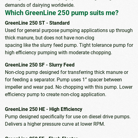
demands of dairying worldwide.
Which GreenLine 250 pump suits me?
GreenLine 250 ST - Standard
Used for general purpose pumping applications up through
thick manure, but does not have non-clog
spacing like the slurry feed pump. Tight tolerance pump for
high efficiency pumping with moderate chopping.
GreenLine 250 SF - Slurry Feed
Non-clog pump designed for transferring thick manure or
for feeding a separator. Pump uses 1” spacer between
impeller and wear pad. No chopping with this pump. Lower
efficiency pump to create non-clog application.
GreenLine 250 HE - High Efficiency
Pump designed specifically for use on diesel drive pumps.
Delivers a higher pressure curve at lower RPM.