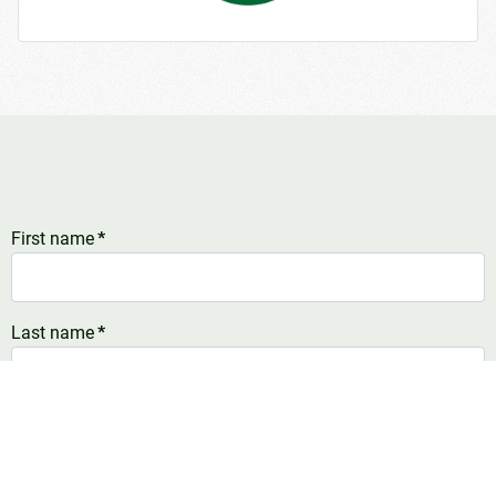
First name
*
Last name
*
E-mail address
*