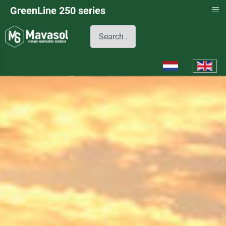
≡
GreenLine 250 series
Search
Select your languag