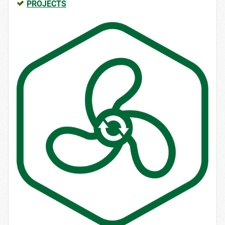
PROJECTS